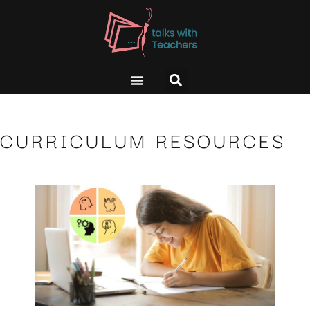
CURRICULUM RESOURCES