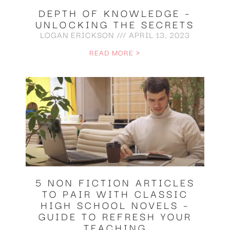
DEPTH OF KNOWLEDGE –
UNLOCKING THE SECRETS
LOGAN ERICKSON
APRIL 13, 2023
READ MORE »
5 NON FICTION ARTICLES
TO PAIR WITH CLASSIC
HIGH SCHOOL NOVELS –
GUIDE TO REFRESH YOUR
TEACHING