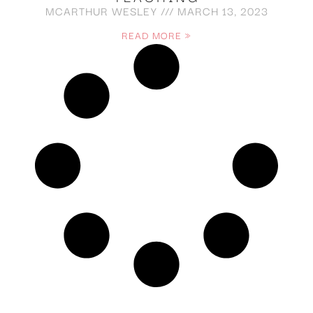
MCARTHUR WESLEY
MARCH 13, 2023
READ MORE »