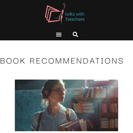
BOOK RECOMMENDATIONS