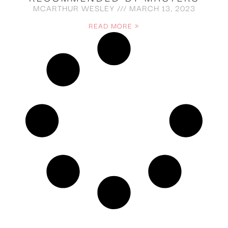
MCARTHUR WESLEY
MARCH 13, 2023
READ MORE »