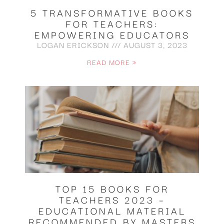
5 TRANSFORMATIVE BOOKS
FOR TEACHERS:
EMPOWERING EDUCATORS
LOGAN ERICKSON
AUGUST 3, 2023
READ MORE »
TOP 15 BOOKS FOR
TEACHERS 2023 –
EDUCATIONAL MATERIAL
RECOMMENDED BY MASTERS