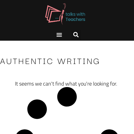
AUTHENTIC WRITING
It seems we can't find what you're looking for.