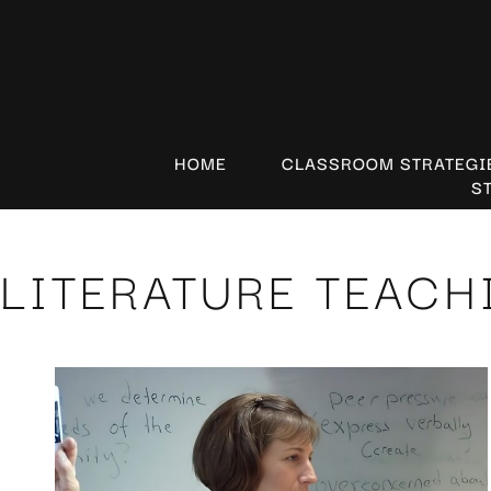
HOME
CLASSROOM STRATEGI
S
LITERATURE TEACH