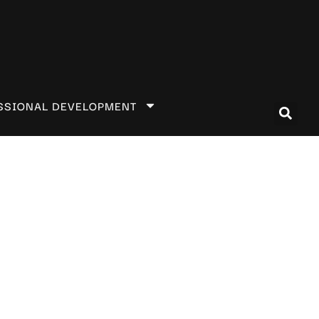
SSIONAL DEVELOPMENT