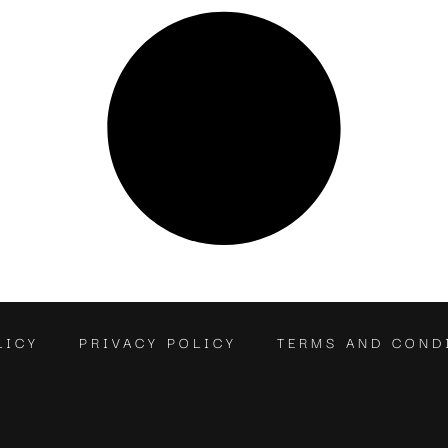
LICY
PRIVACY POLICY
TERMS AND COND