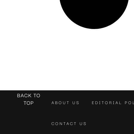
BACK TO
TOP
ABOUT US
EDITORIAL PO
CONTACT US