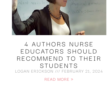
4 AUTHORS NURSE
EDUCATORS SHOULD
RECOMMEND TO THEIR
STUDENTS
LOGAN ERICKSON
FEBRUARY 21, 2024
READ MORE »