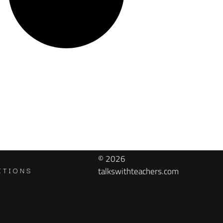
© 2026
ITIONS
talkswithteachers.com