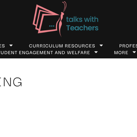
ES
CURRICULUM RESOURCES
PROFE
TUDENT ENGAGEMENT AND WELFARE
MORE
ING