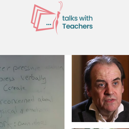
ES
CURRICULUM RESOURCES
PROFE
TUDENT ENGAGEMENT AND WELFARE
MORE