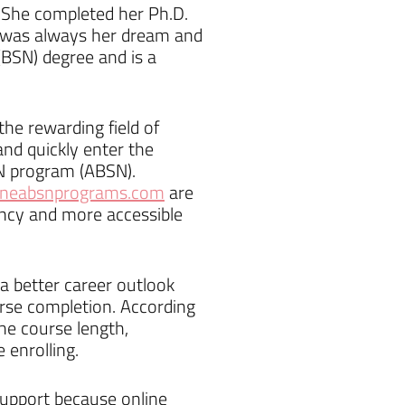
. She completed her Ph.D.
it was always her dream and
(BSN) degree and is a
he rewarding field of
and quickly enter the
SN program (ABSN).
ineabsnprograms.com
are
ency and more accessible
 better career outlook
urse completion. According
he course length,
 enrolling.
support because online