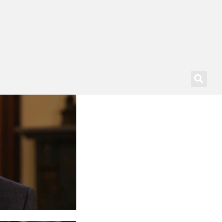
SSIONAL DEVELOPMENT