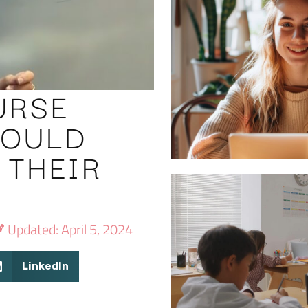
URSE
HOULD
 THEIR
S
Updated: April 5, 2024
LinkedIn