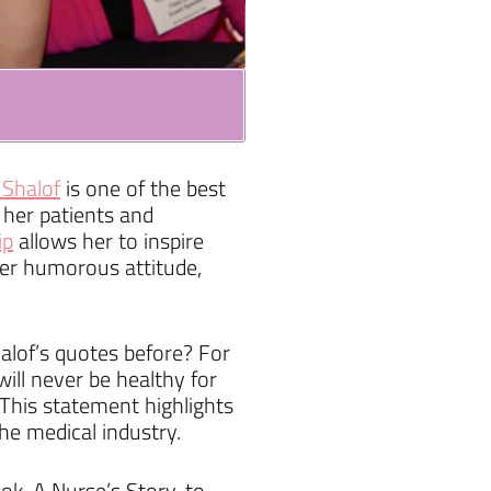
 Shalof
is one of the best
 her patients and
ip
allows her to inspire
 her humorous attitude,
alof’s quotes before? For
ill never be healthy for
” This statement highlights
he medical industry.
k, A Nurse’s Story, to