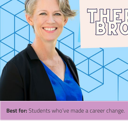
Best for:
Students who’ve made a career change.