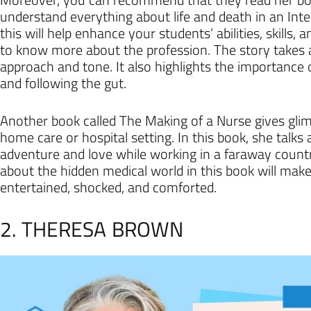
understand everything about life and death in an Inte
this will help enhance your students’ abilities, skills,
to know more about the profession. The story takes a
approach and tone. It also highlights the importance
and following the gut.
Another book called The Making of a Nurse gives glimps
home care or hospital setting. In this book, she talk
adventure and love while working in a faraway country
about the hidden medical world in this book will make
entertained, shocked, and comforted.
2. THERESA BROWN