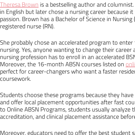
Theresa Brown
is a bestselling author and columnist
in English but later chose a nursing career because 
passion. Brown has a Bachelor of Science in Nursing 
registered nurse (RN).
She probably chose an accelerated program to enter t
nursing. Yes, anyone wanting to change their career 
nursing profession has to enroll in an accelerated B
Moreover, the 16-month ABSN courses listed on
onl
perfect for career-changers who want a faster resid
coursework.
Students choose these programs because they have a
and offer local placement opportunities after fast co
to Online ABSN Programs, students usually analyze t
accreditation, and clinical placement assistance before
Moreover, educators need to offer the best student 