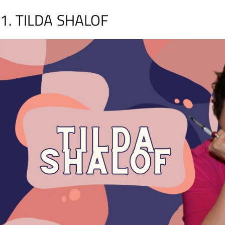
1. TILDA SHALOF