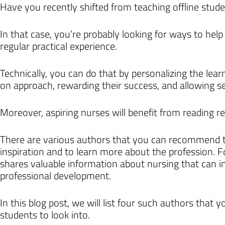
Have you recently shifted from teaching offline stude
In that case, you’re probably looking for ways to hel
regular practical experience.
Technically, you can do that by personalizing the lea
on approach, rewarding their success, and allowing se
Moreover, aspiring nurses will benefit from reading rea
There are various authors that you can recommend t
inspiration and to learn more about the profession. 
shares valuable information about nursing that can i
professional development.
In this blog post, we will list four such authors that 
students to look into.