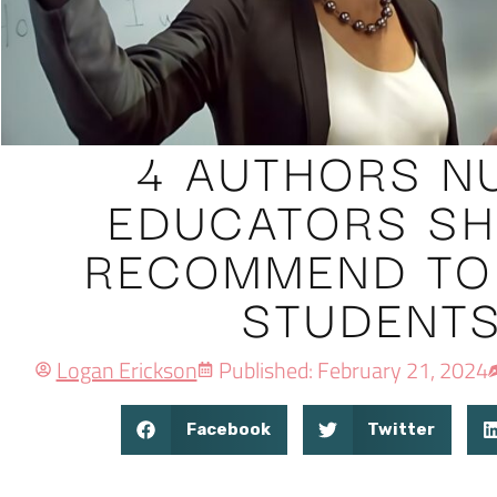
4 AUTHORS N
EDUCATORS S
RECOMMEND TO
STUDENT
Logan Erickson
Published: February 21, 2024
Facebook
Twitter