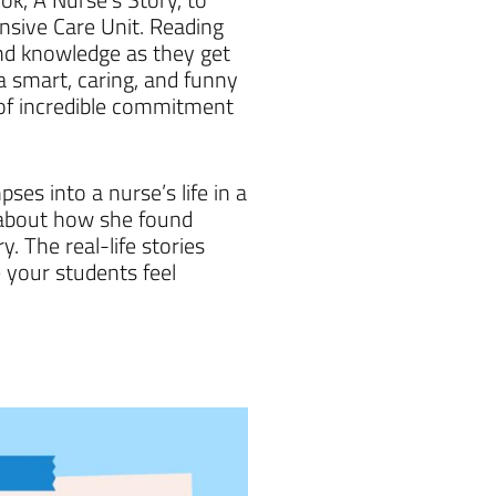
nsive Care Unit. Reading
 and knowledge as they get
 smart, caring, and funny
 of incredible commitment
es into a nurse’s life in a
s about how she found
. The real-life stories
 your students feel