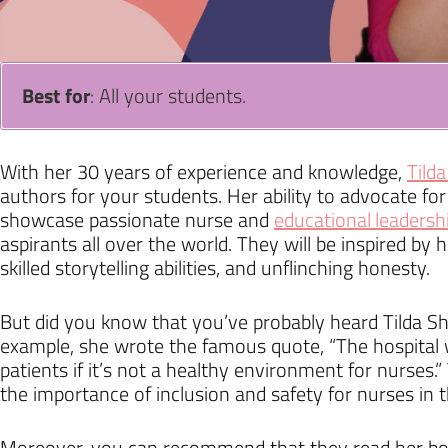
Best for
: All your students.
With her 30 years of experience and knowledge,
Tilda
authors for your students. Her ability to advocate for
showcase passionate nurse and
educational leadersh
aspirants all over the world. They will be inspired by
skilled storytelling abilities, and unflinching honesty.
But did you know that you’ve probably heard Tilda Sh
example, she wrote the famous quote, “The hospital w
patients if it’s not a healthy environment for nurses.
the importance of inclusion and safety for nurses in t
Moreover, you can recommend that they read her boo