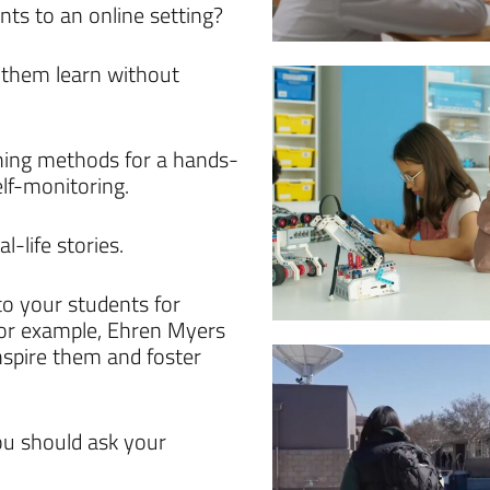
nts to an online setting?
p them learn without
rning methods for a hands-
lf-monitoring.
l-life stories.
o your students for
For example, Ehren Myers
nspire them and foster
you should ask your