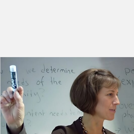
HOME
CLASSROOM STRATEGI
S