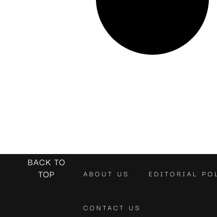
BACK TO
TOP
ABOUT US
EDITORIAL PO
CONTACT US