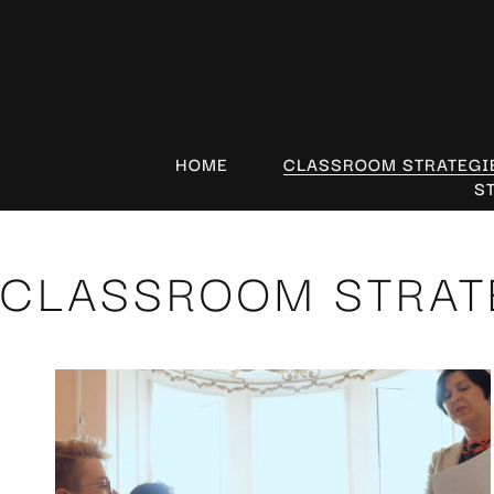
HOME
CLASSROOM STRATEGI
S
CLASSROOM STRAT