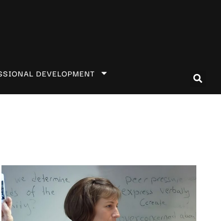
SSIONAL DEVELOPMENT