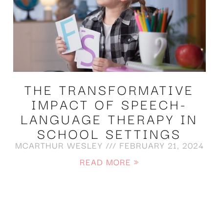
THE TRANSFORMATIVE
IMPACT OF SPEECH-
LANGUAGE THERAPY IN
SCHOOL SETTINGS
MCARTHUR WESLEY
FEBRUARY 21, 2024
READ MORE »