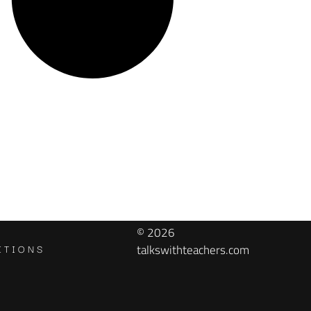
© 2026
ITIONS
talkswithteachers.com