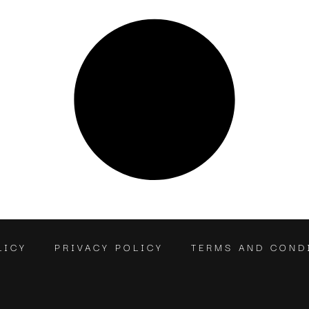
LICY
PRIVACY POLICY
TERMS AND COND