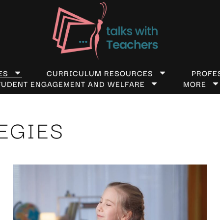
ES
CURRICULUM RESOURCES
PROFE
TUDENT ENGAGEMENT AND WELFARE
MORE
EGIES