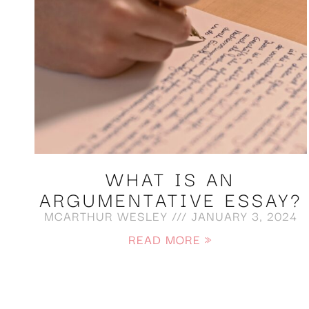
WHAT IS AN
ARGUMENTATIVE ESSAY?
MCARTHUR WESLEY
JANUARY 3, 2024
READ MORE »