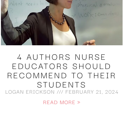
4 AUTHORS NURSE
EDUCATORS SHOULD
RECOMMEND TO THEIR
STUDENTS
LOGAN ERICKSON
FEBRUARY 21, 2024
READ MORE »