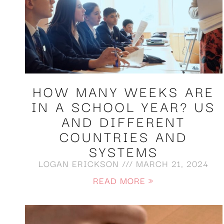
HOW MANY WEEKS ARE
IN A SCHOOL YEAR? US
AND DIFFERENT
COUNTRIES AND
SYSTEMS
LOGAN ERICKSON
MARCH 21, 2024
READ MORE »