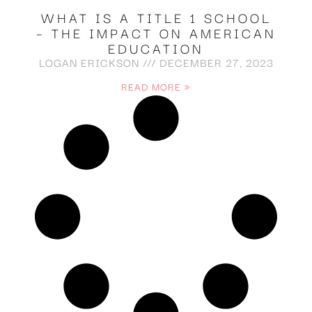
WHAT IS A TITLE 1 SCHOOL
– THE IMPACT ON AMERICAN
EDUCATION
LOGAN ERICKSON
DECEMBER 27, 2023
READ MORE »