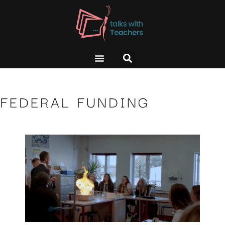
FEDERAL FUNDING