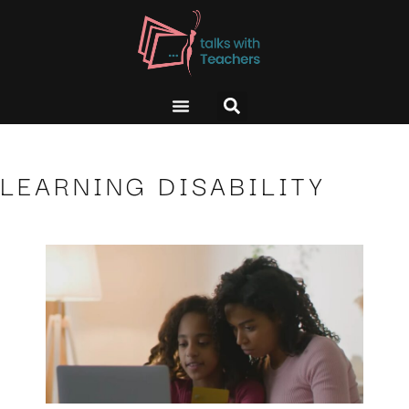
LEARNING DISABILITY