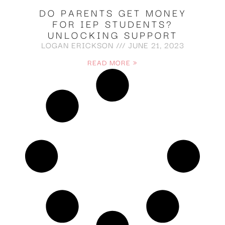
DO PARENTS GET MONEY
FOR IEP STUDENTS?
UNLOCKING SUPPORT
LOGAN ERICKSON
JUNE 21, 2023
READ MORE »