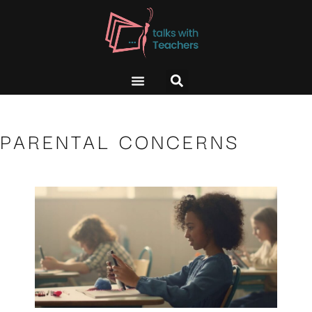
PARENTAL CONCERNS