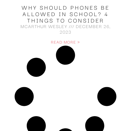
WHY SHOULD PHONES BE
ALLOWED IN SCHOOL? 4
THINGS TO CONSIDER
MCARTHUR WESLEY
DECEMBER 26,
2023
READ MORE »