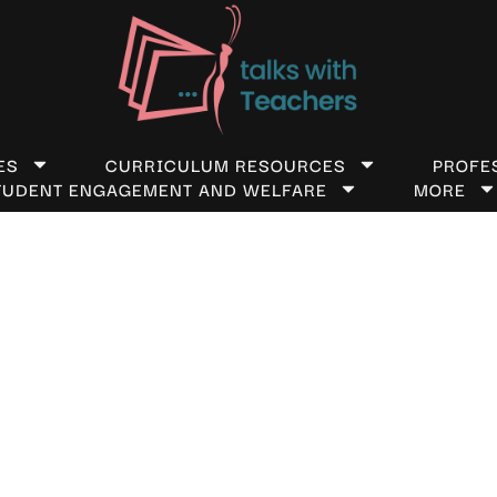
ES
CURRICULUM RESOURCES
PROFE
TUDENT ENGAGEMENT AND WELFARE
MORE