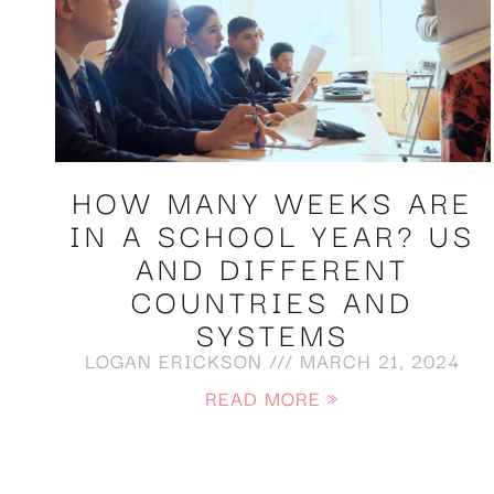
HOW MANY WEEKS ARE
IN A SCHOOL YEAR? US
AND DIFFERENT
COUNTRIES AND
SYSTEMS
LOGAN ERICKSON
MARCH 21, 2024
READ MORE »