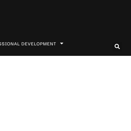
SSIONAL DEVELOPMENT