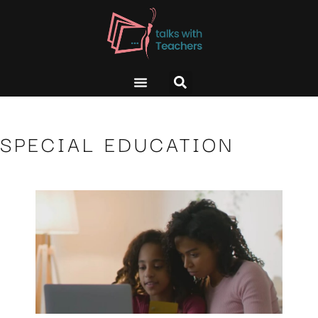
SPECIAL EDUCATION