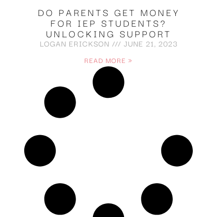
DO PARENTS GET MONEY
FOR IEP STUDENTS?
UNLOCKING SUPPORT
LOGAN ERICKSON
JUNE 21, 2023
READ MORE »